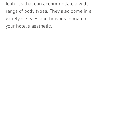
features that can accommodate a wide 
range of body types. They also come in a 
variety of styles and finishes to match 
your hotel's aesthetic.