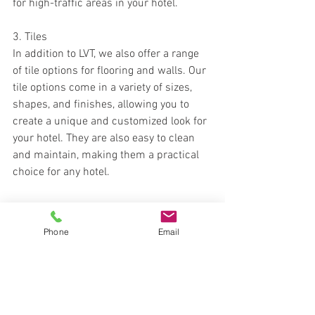
for high-traffic areas in your hotel.
3. Tiles
In addition to LVT, we also offer a range 
of tile options for flooring and walls. Our 
tile options come in a variety of sizes, 
shapes, and finishes, allowing you to 
create a unique and customized look for 
your hotel. They are also easy to clean 
and maintain, making them a practical 
choice for any hotel.
Phone
Email