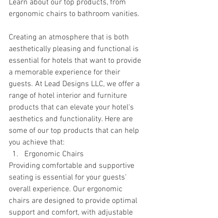
Learn about our top products, from 
ergonomic chairs to bathroom vanities.
Creating an atmosphere that is both 
aesthetically pleasing and functional is 
essential for hotels that want to provide 
a memorable experience for their 
guests. At Lead Designs LLC, we offer a 
range of hotel interior and furniture 
products that can elevate your hotel's 
aesthetics and functionality. Here are 
some of our top products that can help 
you achieve that:
Ergonomic Chairs
Providing comfortable and supportive 
seating is essential for your guests' 
overall experience. Our ergonomic 
chairs are designed to provide optimal 
support and comfort, with adjustable 