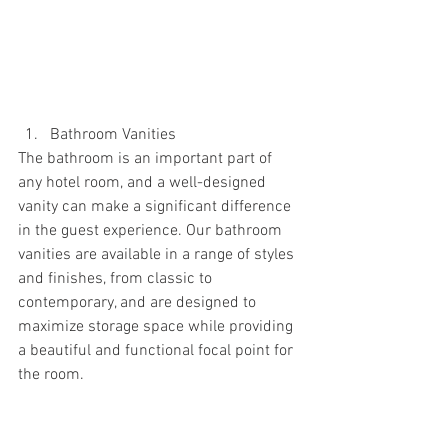
Bathroom Vanities
The bathroom is an important part of 
any hotel room, and a well-designed 
vanity can make a significant difference 
in the guest experience. Our bathroom 
vanities are available in a range of styles 
and finishes, from classic to 
contemporary, and are designed to 
maximize storage space while providing 
a beautiful and functional focal point for 
the room.