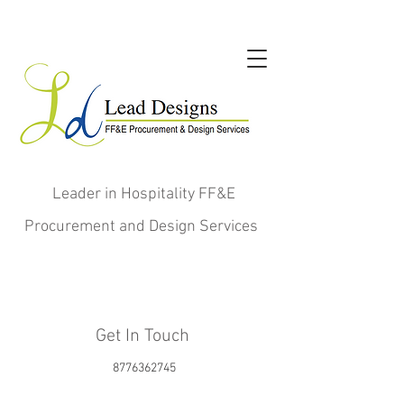
Leader in Hospitality FF&E
Procurement and Design Services
Get In Touch
8776362745