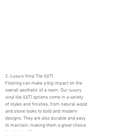
2. Luxury Vinyl Tile (LVT)
Flooring can make a big impact on the 
overall aesthetic of a room. Our luxury 
vinyl tile (LVT) options come in a variety 
of styles and finishes, from natural wood 
and stone looks to bold and modern 
designs. They are also durable and easy 
to maintain, making them a great choice 