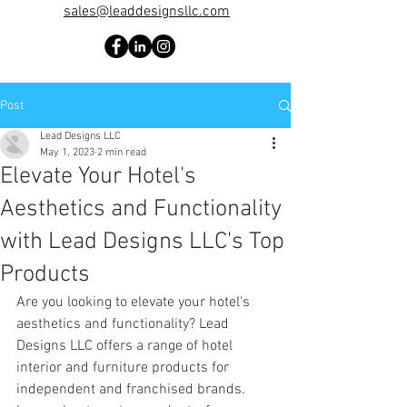
sales@leaddesignsllc.com
Post
Lead Designs LLC
May 1, 2023
2 min read
Elevate Your Hotel's
Aesthetics and Functionality
with Lead Designs LLC's Top
Products
Are you looking to elevate your hotel's 
aesthetics and functionality? Lead 
Designs LLC offers a range of hotel 
interior and furniture products for 
independent and franchised brands. 