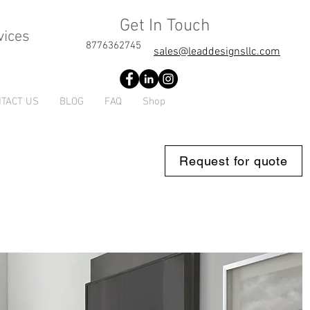
Get In Touch
vices
8776362745
sales@leaddesignsllc.com
TACT US
BLOG
FAQ
Shop
Request for quote