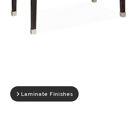
Laminate Finishes