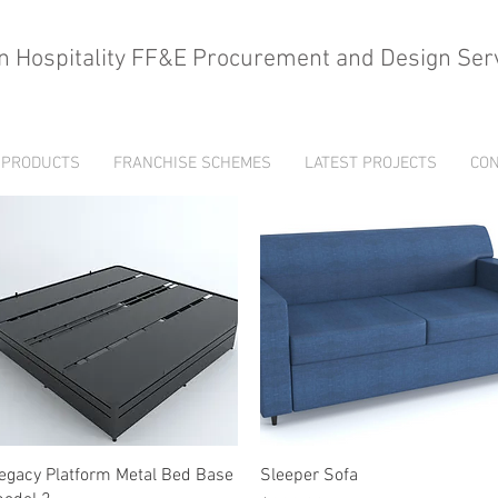
n Hospitality FF&E Procurement and Design Ser
PRODUCTS
FRANCHISE SCHEMES
LATEST PROJECTS
CON
Quick View
Quick View
egacy Platform Metal Bed Base
Sleeper Sofa