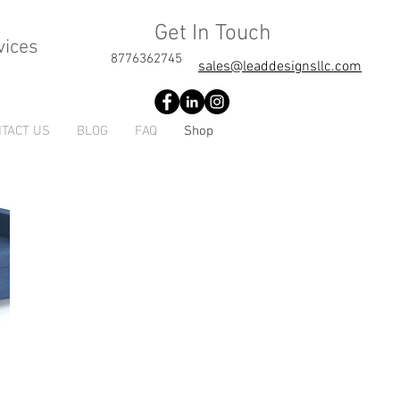
Get In Touch
vices
8776362745
sales@leaddesignsllc.com
TACT US
BLOG
FAQ
Shop