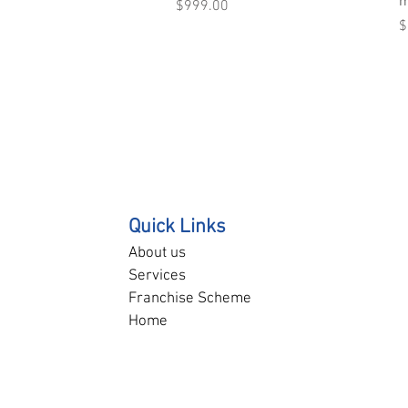
m
Price
$999.00
P
$
Quick Links
About us
Services
Franchise Scheme
Home