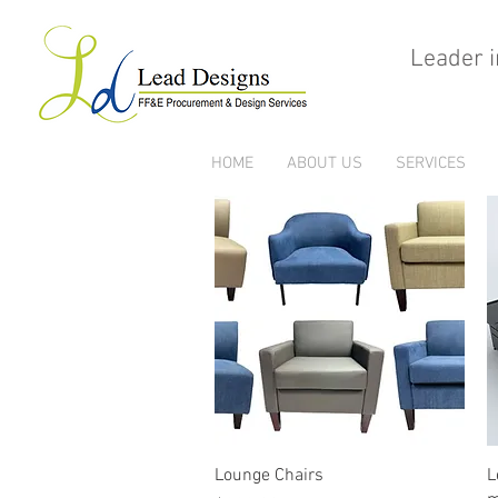
Leader i
HOME
ABOUT US
SERVICES
Quick View
Lounge Chairs
L