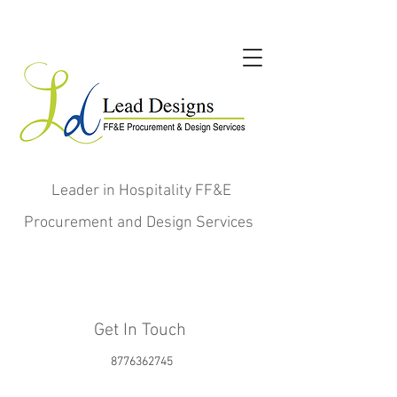
Leader in Hospitality FF&E
Procurement and Design Services
Get In Touch
8776362745