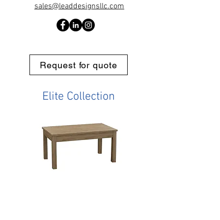
sales@leaddesignsllc.com
Request for quote
Elite Collection