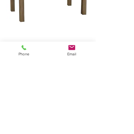
Phone
Email