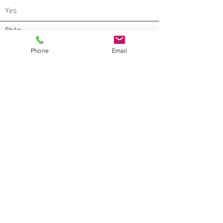
Yes
Style:
Wood
Phone
Email
Warranty:
Lifetime limited residential (with dent
warranty*) , 20 year limited light
commercial, 15 year limited commercial
Environmental
:
Greenguard Indoor Air Quality Certified®