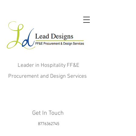
Leader in Hospitality FF&E
Procurement and Design Services
Get In Touch
8776362745