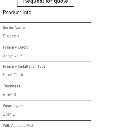
Request for quote
Product Info:
Series Name:
Prescott
Primary Color:
Gray-Dark
Primary Installation Type:
Float Click
Thickness:
6.5MM
Wear Layer:
20MIL
With Acoustic Pad: