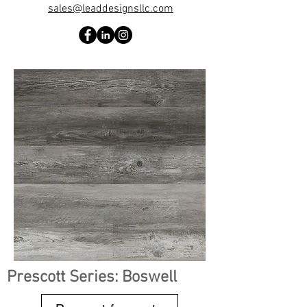
sales@leaddesignsllc.com
Prescott Series: Boswell