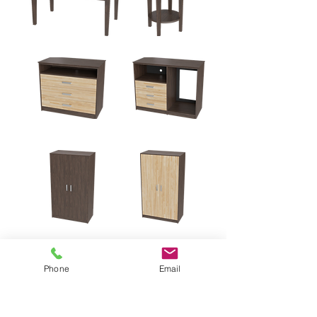
Phone
Email