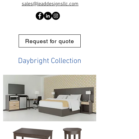
sales@leaddesignsllc.com
Request for quote
Daybright Collection