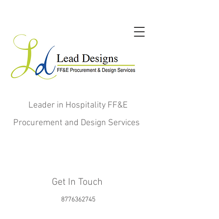
Leader in Hospitality FF&E
Procurement and Design Services
Get In Touch
8776362745