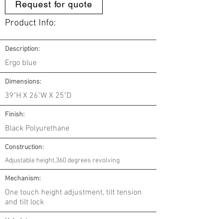
Request for quote
Product Info:
Description:
Ergo blue
Dimensions:
39"H X 26"W X 25"D
Finish:
Black Polyurethane
Construction:
Adjustable height,360 degrees revolving
Mechanism:
One touch height adjustment, tilt tension
and tilt lock