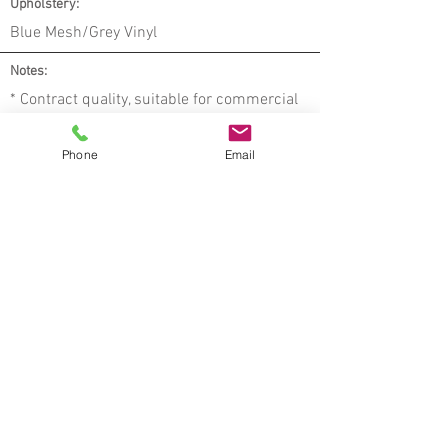
Upholstery:
Blue Mesh/Grey Vinyl
Notes:
* Contract quality, suitable for commercial
use
* Fabric seams meet industry standards
Phone
Email
* Dimensions are approximate, rounded to
nearest 3⁄4”