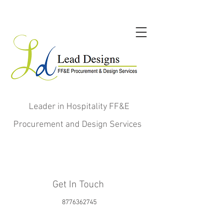
Leader in Hospitality FF&E
Procurement and Design Services
Get In Touch
8776362745