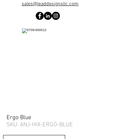
sales@leaddesignsllc.com
Ergo Blue
SKU: ANJ-HIX-ERGO-BLUE