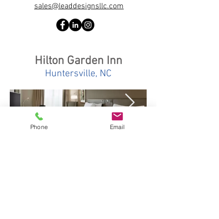
sales@leaddesignsllc.com
Hilton Garden Inn
Huntersville, NC
Phone
Email
Quick Links
About us
Services