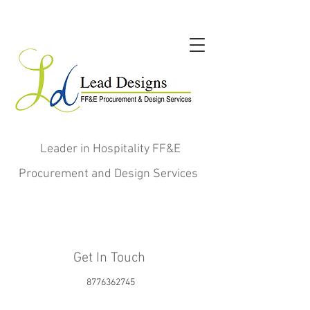
Leader in Hospitality FF&E
Procurement and Design Services
Get In Touch
8776362745