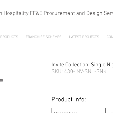
n Hospitality FF&E Procurement and Design Ser
PRODUCTS
FRANCHISE SCHEMES
LATEST PROJECTS
CON
Invite Collection: Single 
SKU: 430-INV-SNL-SNK
Product Info: