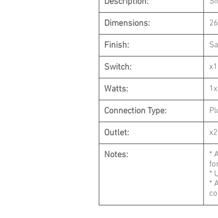
Description:
Si
Dimensions:
26
Finish:
Sa
Switch:
x1
Watts:
1x
Connection Type:
Pl
Outlet:
x2
Notes:
* 
fo
* 
* 
co