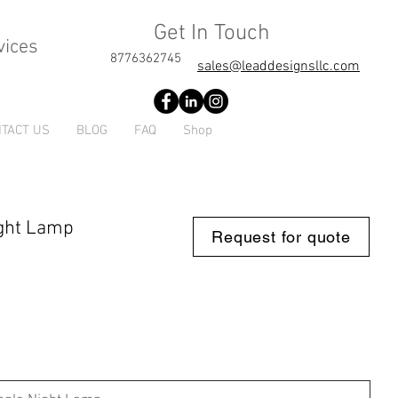
Get In Touch
vices
8776362745
sales@leaddesignsllc.com
TACT US
BLOG
FAQ
Shop
Night Lamp
Request for quote