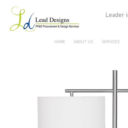
Leader i
HOME
ABOUT US
SERVICES