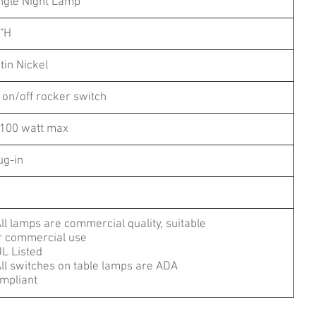
ngle Night Lamp
"H
tin Nickel
 on/off rocker switch
100 watt max
ug-in
All lamps are commercial quality, suitable
r commercial use
UL Listed
All switches on table lamps are ADA
mpliant