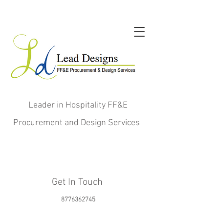
Leader in Hospitality FF&E
Procurement and Design Services
Get In Touch
8776362745