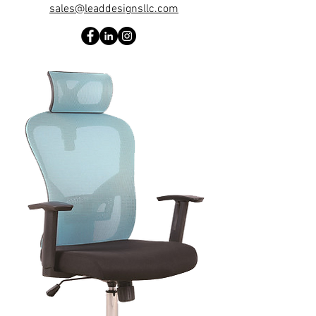
sales@leaddesignsllc.com