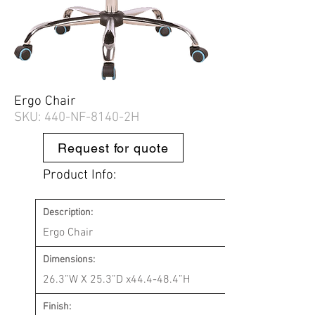
Ergo Chair
SKU: 440-
NF-8140-2H
Request for quote
Product Info:
Description:
Ergo Chair
Dimensions:
26.3”W X 25.3”D x44.4-48.4”H
Finish: