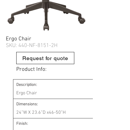
Ergo Chair
SKU: 440-
NF-8151-2H
Request for quote
Product Info:
Description:
Ergo Chair
Dimensions:
24”W X 23.6”D x46-50”H
Finish: