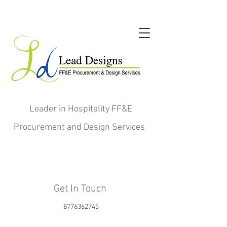
Leader in Hospitality FF&E
Procurement and Design Services
Get In Touch
8776362745