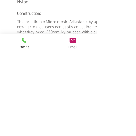
Nylon
Construction:
This breathable Micro mesh. Adjustable by up and
down arms let users can easily adjust the height
what they need. 350mm Nylon base.With a class-3
gas lift
Phone
Email
Mechanism:
Butterfly with steel plate
Upholstery:
Elastic mesh+Micro-fabric
Arm: Adjustable with PU
cap
Notes:
* Contract quality, suitable for commercial
use
* Fabric seams meet industry standards
* Dimensions are approximate, rounded to
nearest 3⁄4”