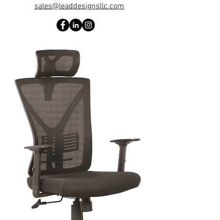
sales@leaddesignsllc.com