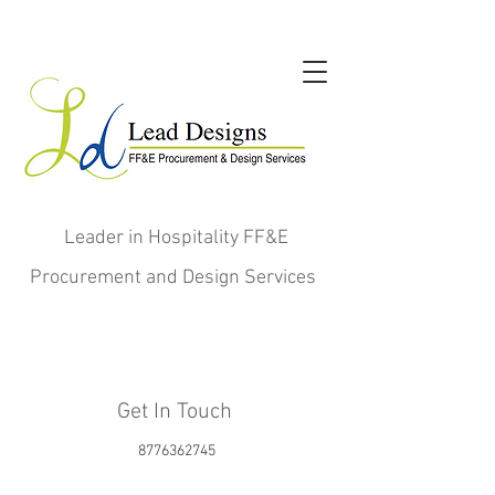
Leader in Hospitality FF&E
Procurement and Design Services
Get In Touch
8776362745