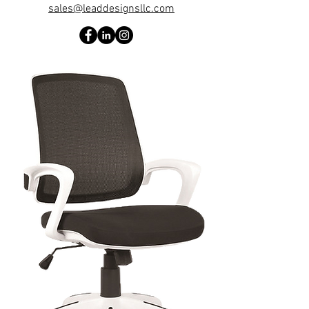
sales@leaddesignsllc.com