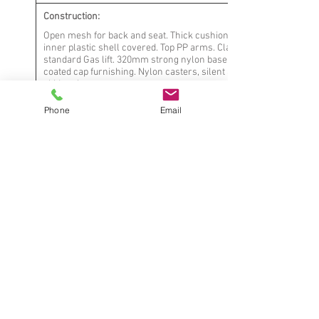
Construction:
Open mesh for back and seat. Thick cushion with
inner plastic shell covered. Top PP arms. Class 3
standard Gas lift. 320mm strong nylon base with
coated cap furnishing. Nylon casters, silent and
skid resistance
Phone
Email
Mechanism:
Tilt tention and locked Butterfly
Upholstery:
Mesh for back and seat padded with thick
comfortable cushion. white new material
with contoured form-fitting support for
seat
Notes:
* Contract quality, suitable for commercial
use
* Fabric seams meet industry standards
* Dimensions are approximate, rounded to