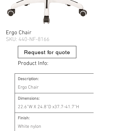
Ergo Chair
SKU: 440-
NF-8166
Request for quote
Product Info:
Description:
Ergo Chair
Dimensions:
22.6”W X 24.8”D x37.7-41.7”H
Finish:
White nylon