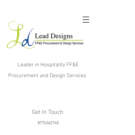
Leader in Hospitality FF&E
Procurement and Design Services
Get In Touch
8776362745