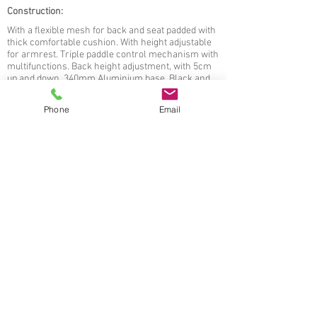
Construction:
With a flexible mesh for back and seat padded with
thick comfortable cushion. With height adjustable
for armrest. Triple paddle control mechanism with
multifunctions. Back height adjustment, with 5cm
up and down. 340mm Aluminium base. Black and
white PU castors
Phone
Email
Mechanism:
Tilt tention and locked Butterfly
Upholstery:
Breathable mesh black good pp fixed black
top level PP
Notes:
* Contract quality, suitable for commercial
use
* Fabric seams meet industry standards
* Dimensions are approximate, rounded to
nearest 3⁄4”