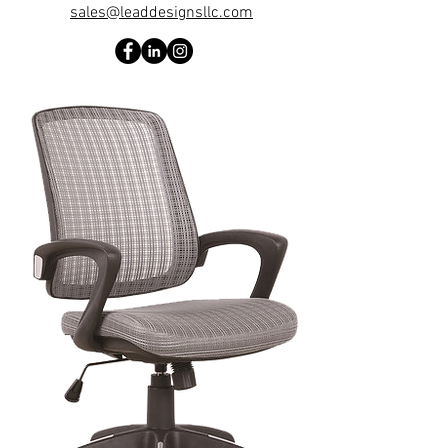
sales@leaddesignsllc.com