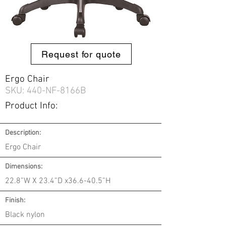
Request for quote
Ergo Chair
SKU: 440-
NF-8166B
Product Info:
Description:
Ergo Chair
Dimensions:
22.8”W X 23.4”D x36.6-40.5”H
Finish:
Black nylon