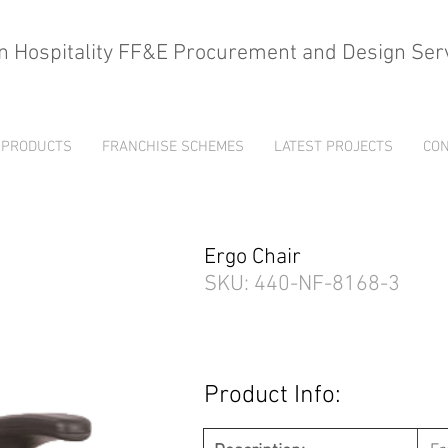
n Hospitality FF&E Procurement and Design Ser
PRODUCTS
FRANCHISE SCHEMES
LATEST PROJECTS
CON
Ergo Chair
SKU: 440-NF-8168-3
Product Info: