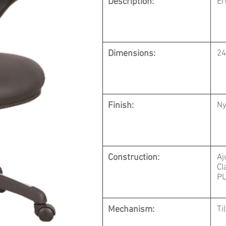
Description:
Er
Dimensions:
24
Finish:
Ny
Construction:
Aj
Cl
PU
Mechanism:
Ti