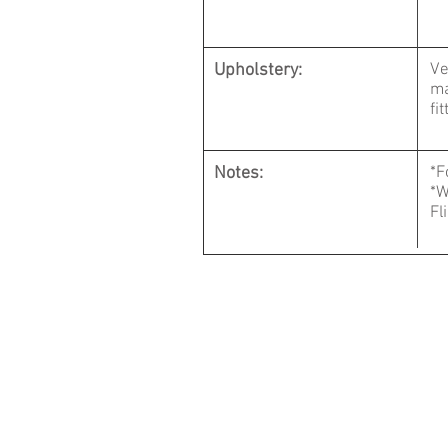
Upholstery:
Ve
ma
fi
Notes:
*
*W
Fl