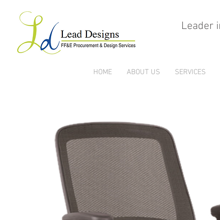
Leader i
HOME
ABOUT US
SERVICES