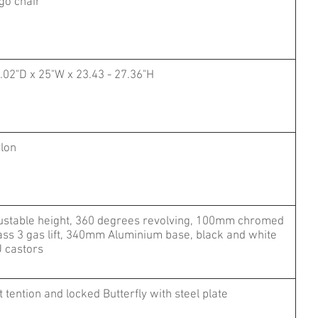
go chair
.02"D x 25"W x 23.43 - 27.36"H
lon
ustable height, 360 degrees revolving, 100mm chromed
ass 3 gas lift, 340mm Aluminium base, black and white
 castors
lt tention and locked Butterfly with steel plate