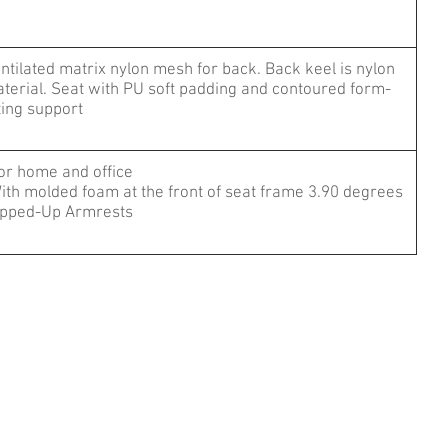
ntilated matrix nylon mesh for back. Back keel is nylon
terial. Seat with PU soft padding and contoured form-
tting support
For home and office
ith molded foam at the front of seat frame 3.90 degrees
ipped-Up Armrests