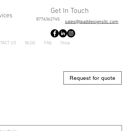
Get In Touch
vices
8776362745
sales@leaddesignsllc.com
TACT US
BLOG
FAQ
Shop
Request for quote