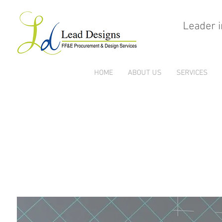
Leader i
HOME
ABOUT US
SERVICES