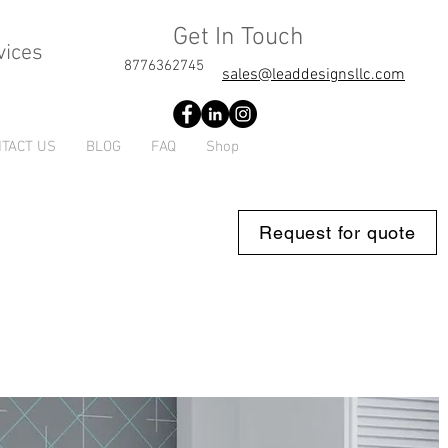
Get In Touch
vices
8776362745
sales@leaddesignsllc.com
TACT US
BLOG
FAQ
Shop
Request for quote