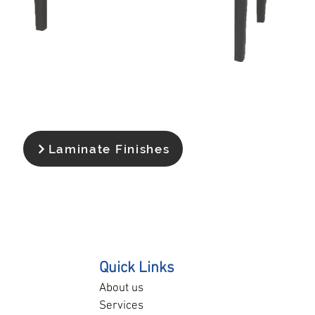
Laminate Finishes
Quick Links
About us
Services