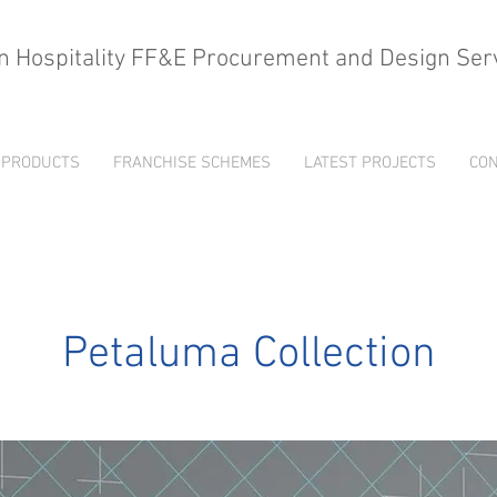
n Hospitality FF&E Procurement and Design Ser
PRODUCTS
FRANCHISE SCHEMES
LATEST PROJECTS
CON
Petaluma Collection