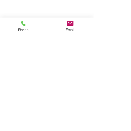
Phone
Email