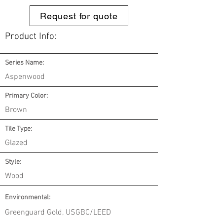
Request for quote
Product Info:
Series Name:
Aspenwood
Primary Color:
Brown
Tile Type:
Glazed
Style:
Wood
Environmental
:
Greenguard Gold, USGBC/LEED