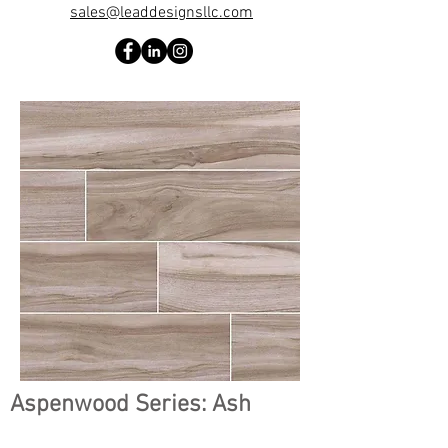
sales@leaddesignsllc.com
Aspenwood Series: Ash