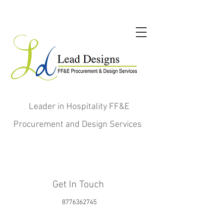
Leader in Hospitality FF&E
Procurement and Design Services
Get In Touch
8776362745