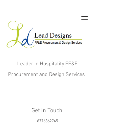
Leader in Hospitality FF&E
Procurement and Design Services
Get In Touch
8776362745