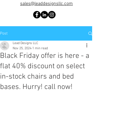
sales@leaddesignsllc.com
Post
Lead Designs LLC
Nov 25, 2024
1 min read
Black Friday offer is here - a
flat 40% discount on select
in-stock chairs and bed
bases. Hurry! call now!