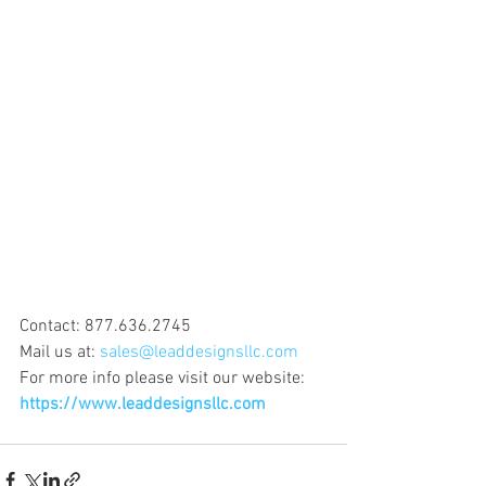
Contact: 877.636.2745
Mail us at: 
sales@leaddesignsllc.com
For more info please visit our website: 
https://www.leaddesignsllc.com