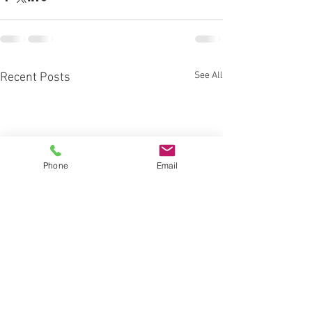
See All
Recent Posts
Phone
Email