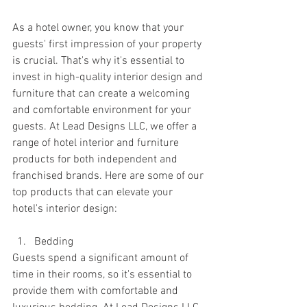
As a hotel owner, you know that your 
guests' first impression of your property 
is crucial. That's why it's essential to 
invest in high-quality interior design and 
furniture that can create a welcoming 
and comfortable environment for your 
guests. At Lead Designs LLC, we offer a 
range of hotel interior and furniture 
products for both independent and 
franchised brands. Here are some of our 
top products that can elevate your 
hotel's interior design:
Bedding
Guests spend a significant amount of 
time in their rooms, so it's essential to 
provide them with comfortable and 