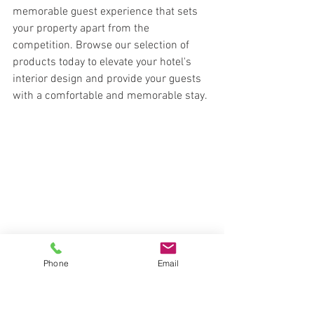
memorable guest experience that sets 
your property apart from the 
competition. Browse our selection of 
products today to elevate your hotel's 
interior design and provide your guests 
with a comfortable and memorable stay.
Phone
Email