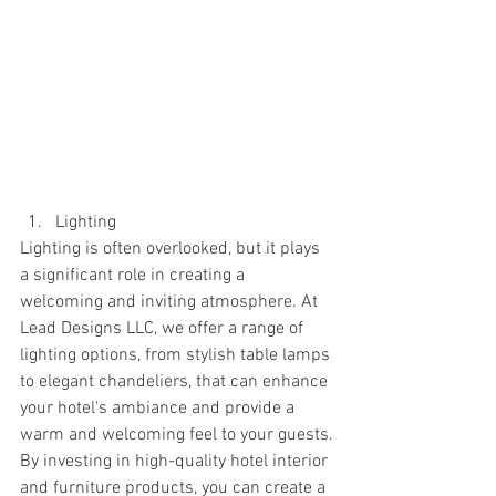
Lighting
Lighting is often overlooked, but it plays 
a significant role in creating a 
welcoming and inviting atmosphere. At 
Lead Designs LLC, we offer a range of 
lighting options, from stylish table lamps 
to elegant chandeliers, that can enhance 
your hotel's ambiance and provide a 
warm and welcoming feel to your guests.
By investing in high-quality hotel interior 
and furniture products, you can create a 