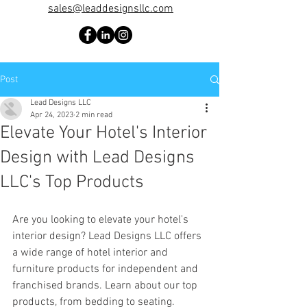
sales@leaddesignsllc.com
Post
Lead Designs LLC
Apr 24, 2023
2 min read
Elevate Your Hotel's Interior
Design with Lead Designs
LLC's Top Products
Are you looking to elevate your hotel's 
interior design? Lead Designs LLC offers 
a wide range of hotel interior and 
furniture products for independent and 
franchised brands. Learn about our top 
products, from bedding to seating.