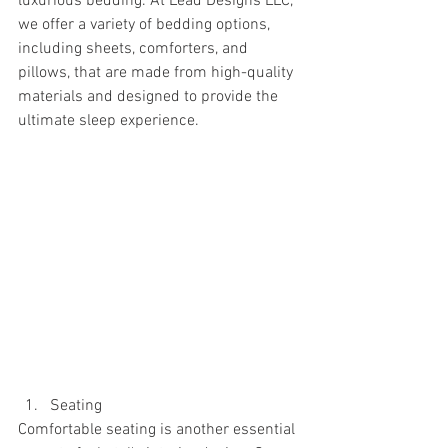
luxurious bedding. At Lead Designs LLC, 
we offer a variety of bedding options, 
including sheets, comforters, and 
pillows, that are made from high-quality 
materials and designed to provide the 
ultimate sleep experience.
Seating
Comfortable seating is another essential 