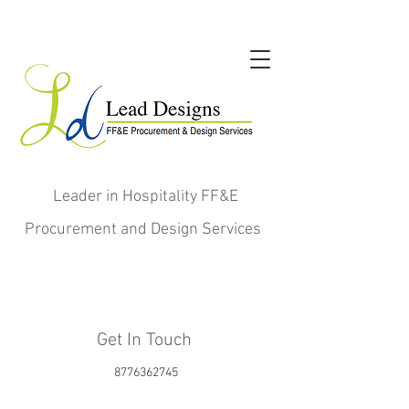
Leader in Hospitality FF&E
Procurement and Design Services
Get In Touch
8776362745