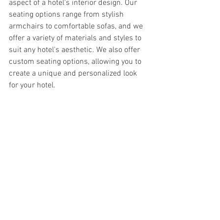
aspect of a hotel's interior design. Our 
seating options range from stylish 
armchairs to comfortable sofas, and we 
offer a variety of materials and styles to 
suit any hotel's aesthetic. We also offer 
custom seating options, allowing you to 
create a unique and personalized look 
for your hotel.