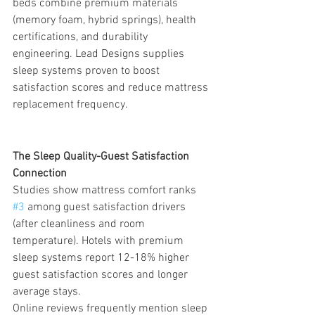
beds combine premium materials 
(memory foam, hybrid springs), health 
certifications, and durability 
engineering. Lead Designs supplies 
sleep systems proven to boost 
satisfaction scores and reduce mattress 
replacement frequency.
The Sleep Quality-Guest Satisfaction 
Connection
Studies show mattress comfort ranks 
#3
 among guest satisfaction drivers 
(after cleanliness and room 
temperature). Hotels with premium 
sleep systems report 12-18% higher 
guest satisfaction scores and longer 
average stays.
Online reviews frequently mention sleep 