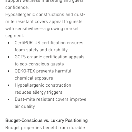
support wellness marketing and guest 
confidence.
Hypoallergenic constructions and dust-
mite resistant covers appeal to guests 
with sensitivities—a growing market 
segment.
CertiPUR-US certification ensures 
foam safety and durability
GOTS organic certification appeals 
to eco-conscious guests
OEKO-TEX prevents harmful 
chemical exposure
Hypoallergenic construction 
reduces allergy triggers
Dust-mite resistant covers improve 
air quality
Budget-Conscious vs. Luxury Positioning
Budget properties benefit from durable 