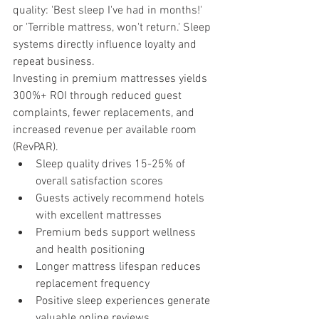
quality: 'Best sleep I've had in months!' 
or 'Terrible mattress, won't return.' Sleep 
systems directly influence loyalty and 
repeat business.
Investing in premium mattresses yields 
300%+ ROI through reduced guest 
complaints, fewer replacements, and 
increased revenue per available room 
(RevPAR).
Sleep quality drives 15-25% of 
overall satisfaction scores
Guests actively recommend hotels 
with excellent mattresses
Premium beds support wellness 
and health positioning
Longer mattress lifespan reduces 
replacement frequency
Positive sleep experiences generate 
valuable online reviews