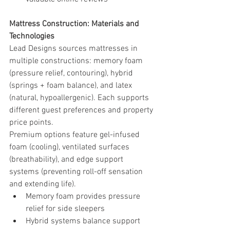
Mattress Construction: Materials and 
Technologies
Lead Designs sources mattresses in 
multiple constructions: memory foam 
(pressure relief, contouring), hybrid 
(springs + foam balance), and latex 
(natural, hypoallergenic). Each supports 
different guest preferences and property 
price points.
Premium options feature gel-infused 
foam (cooling), ventilated surfaces 
(breathability), and edge support 
systems (preventing roll-off sensation 
and extending life).
Memory foam provides pressure 
relief for side sleepers
Hybrid systems balance support 