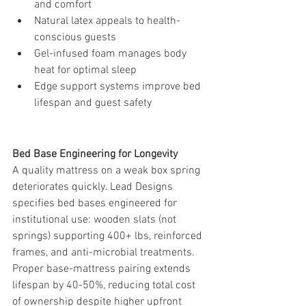
and comfort
Natural latex appeals to health-
conscious guests
Gel-infused foam manages body 
heat for optimal sleep
Edge support systems improve bed 
lifespan and guest safety
Bed Base Engineering for Longevity
A quality mattress on a weak box spring 
deteriorates quickly. Lead Designs 
specifies bed bases engineered for 
institutional use: wooden slats (not 
springs) supporting 400+ lbs, reinforced 
frames, and anti-microbial treatments.
Proper base-mattress pairing extends 
lifespan by 40-50%, reducing total cost 
of ownership despite higher upfront 