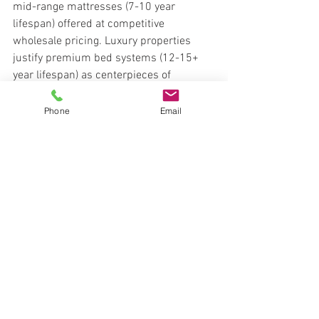
mid-range mattresses (7-10 year 
lifespan) offered at competitive 
wholesale pricing. Luxury properties 
justify premium bed systems (12-15+ 
year lifespan) as centerpieces of 
wellness positioning.
Lead Designs offers solutions across 
Phone
Email
price tiers—ensuring every property 
finds the right balance between cost 
control and guest satisfaction ROI.
Mid-range mattresses: durable, 
cost-effective, 7-10 year lifespan
Premium mattresses: luxury 
positioning, wellness focus, 12-15+ 
years
Volume discounts available for 
multi-property orders
Financing options spread capital 
costs