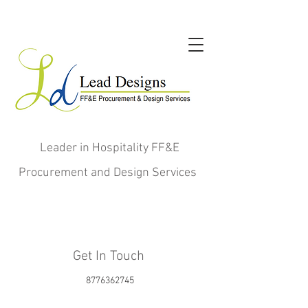
Leader in Hospitality FF&E
Procurement and Design Services
Get In Touch
8776362745