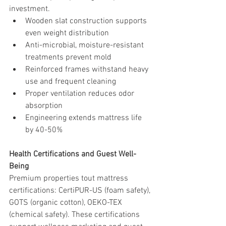
investment.
Wooden slat construction supports 
even weight distribution
Anti-microbial, moisture-resistant 
treatments prevent mold
Reinforced frames withstand heavy 
use and frequent cleaning
Proper ventilation reduces odor 
absorption
Engineering extends mattress life 
by 40-50%
Health Certifications and Guest Well-
Being
Premium properties tout mattress 
certifications: CertiPUR-US (foam safety), 
GOTS (organic cotton), OEKO-TEX 
(chemical safety). These certifications 