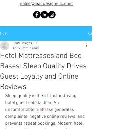
sales@leaddesignsllc.com
Post
Lead Designs LLC
Apr 20
2 min read
Hotel Mattresses and Bed
Bases: Sleep Quality Drives
Guest Loyalty and Online
Reviews
Sleep quality is the 
#1
 factor driving 
hotel guest satisfaction. An 
uncomfortable mattress generates 
complaints, negative online reviews, and 
prevents repeat bookings. Modern hotel 