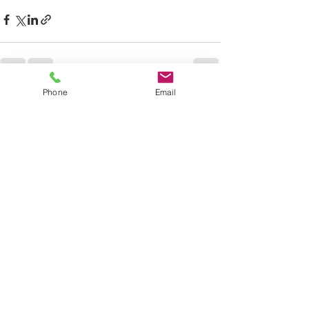
Phone
Email
See All
Recent Posts