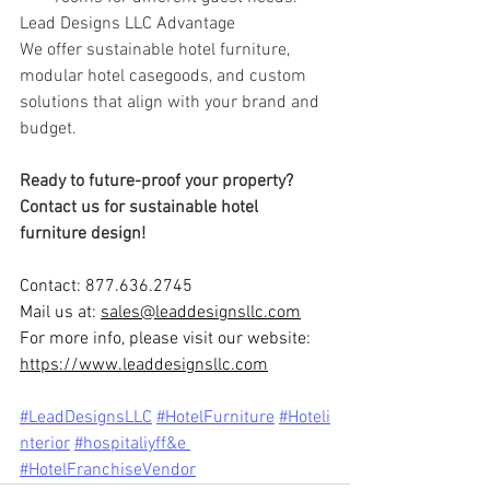
Lead Designs LLC Advantage
We offer sustainable hotel furniture, 
modular hotel casegoods, and custom 
solutions that align with your brand and 
budget.
Ready to future-proof your property? 
Contact us for sustainable hotel 
furniture design!
Contact: 877.636.2745
Mail us at: 
sales@leaddesignsllc.com
For more info, please visit our website: 
https://www.leaddesignsllc.com
#LeadDesignsLLC
#HotelFurniture
#Hoteli
nterior
#ho
spitaliyff&e 
#HotelFranchiseVendor