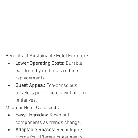
Benefits of Sustainable Hotel Furniture
Lower Operating Costs:
 Durable, 
eco-friendly materials reduce 
replacements.
Guest Appeal:
 Eco-conscious 
travelers prefer hotels with green 
initiatives.
Modular Hotel Casegoods
Easy Upgrades:
 Swap out 
components as trends change.
Adaptable Spaces:
 Reconfigure 
rooms for different guest needs.