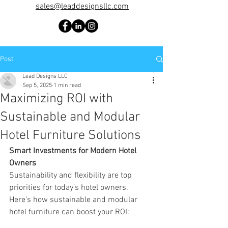
sales@leaddesignsllc.com
Post
Lead Designs LLC
Sep 5, 2025
1 min read
Maximizing ROI with
Sustainable and Modular
Hotel Furniture Solutions
Smart Investments for Modern Hotel 
Owners
Sustainability and flexibility are top 
priorities for today’s hotel owners. 
Here’s how sustainable and modular 
hotel furniture can boost your ROI: