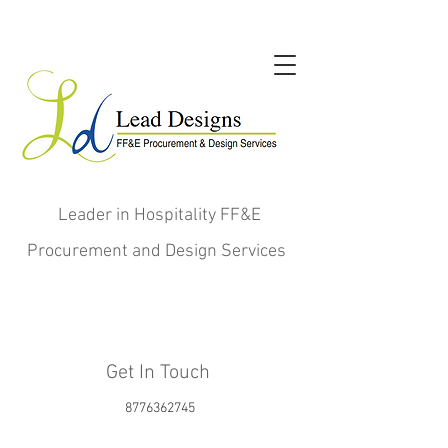
Leader in Hospitality FF&E
Procurement and Design Services
Get In Touch
8776362745