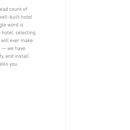
read count of 
ell-built hotel 
le word is 
hotel, selecting 
 will ever make.
d — we have 
, and install 
alks you 