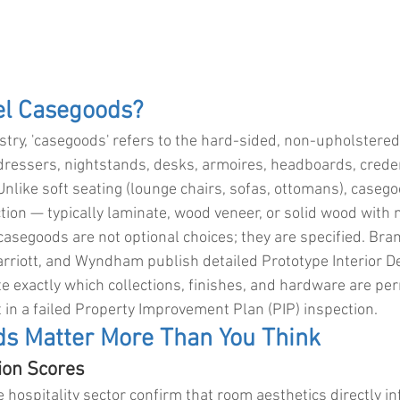
el Casegoods?
ustry, 'casegoods' refers to the hard-sided, non-upholstered
dressers, nightstands, desks, armoires, headboards, crede
Unlike soft seating (lounge chairs, sofas, ottomans), casego
uction — typically laminate, wood veneer, or solid wood with
casegoods are not optional choices; they are specified. Bran
arriott, and Wyndham publish detailed Prototype Interior De
e exactly which collections, finishes, and hardware are pe
 in a failed Property Improvement Plan (PIP) inspection.
s Matter More Than You Think
tion Scores
e hospitality sector confirm that room aesthetics directly in