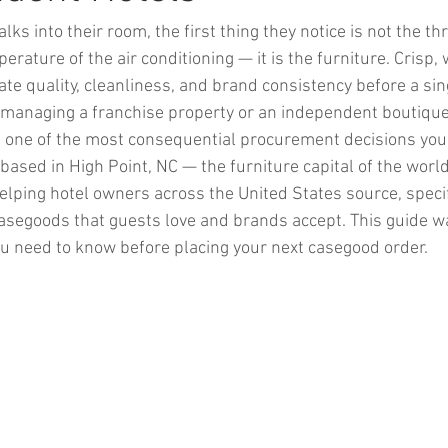
ks into their room, the first thing they notice is not the th
erature of the air conditioning — it is the furniture. Crisp, w
 quality, cleanliness, and brand consistency before a sing
 managing a franchise property or an independent boutique 
s one of the most consequential procurement decisions you
based in High Point, NC — the furniture capital of the worl
elping hotel owners across the United States source, specify
segoods that guests love and brands accept. This guide w
u need to know before placing your next casegood order.