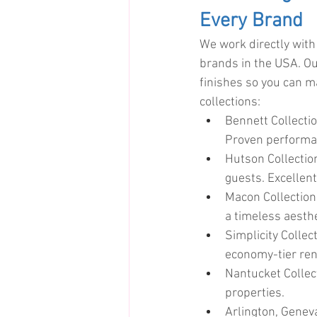
Every Brand
We work directly with
brands in the USA. Our
finishes so you can m
collections:
Bennett Collecti
Proven performan
Hutson Collecti
guests. Excellent
Macon Collection
a timeless aesthe
Simplicity Collec
economy-tier ren
Nantucket Collect
properties.
Arlington, Geneva