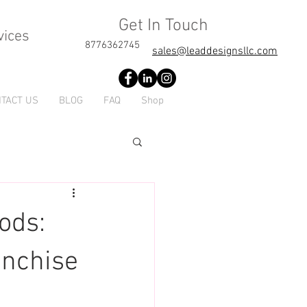
Get In Touch
vices
8776362745
sales@leaddesignsllc.com
TACT US
BLOG
FAQ
Shop
ods:
anchise