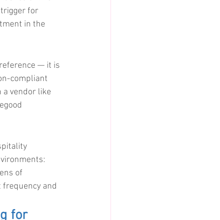
trigger for 
tment in the 
reference — it is 
on-compliant 
 a vendor like 
segood 
itality 
nvironments: 
ens of 
t frequency and 
g for 