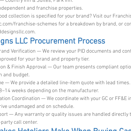
— Country Inn & Suites, Park Inn.
ndependent and franchise properties.
od collection is specified for your brand? Visit our Franch
lc.com/franchise-schemes
 for a breakdown by brand, or co
designsllc.com
.
igns LLC Procurement Process
rand Verification — We review your PID documents and con
pproved for your brand and property tier.
tion & Finish Approval — Our team presents compliant opti
on and budget.
e — We provide a detailed line-item quote with lead times. 
 8–14 weeks depending on the manufacturer.
lation Coordination — We coordinate with your GC or FF&E in
rrive undamaged and on schedule.
port — Any warranty or quality issues are handled directly 
party call center.