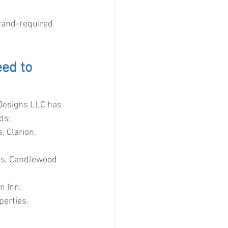
brand-required 
ed to 
Designs LLC has 
ds:
 Clarion, 
es, Candlewood 
n Inn.
perties.