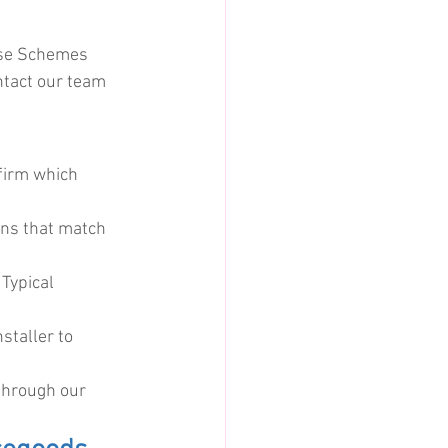
ise Schemes 
ntact our team 
firm which 
ons that match 
Typical 
staller to 
through our 