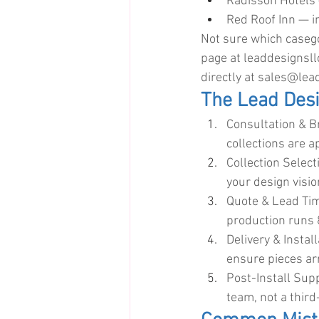
Radisson Hotels 
Red Roof Inn — i
Not sure which casego
page at 
leaddesignsl
directly at 
sales@lead
The Lead Des
Consultation & B
collections are a
Collection Selec
your design visi
Quote & Lead Tim
production runs
Delivery & Instal
ensure pieces a
Post-Install Sup
team, not a third-