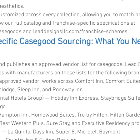
aesthetics.
customized across every collection, allowing you to match 
ew our full catalog and franchise-specific specifications at 
casegoods
 and 
leaddesignsllc.com/franchise-schemes
.
cific Casegood Sourcing: What You Ne
nd publishes an approved vendor list for casegoods. Lead 
ips with manufacturers on these lists for the following bran
approved vendor; works across Comfort Inn, Comfort Suites,
nolodge, Sleep Inn, and Rodeway Inn.
ental Hotels Group) — Holiday Inn Express, Staybridge Suit
igo.
Hampton Inn, Homewood Suites, Tru by Hilton, Hilton Garde
est Western Plus, Sure Stay, and Executive Residency pro
 La Quinta, Days Inn, Super 8, Microtel, Baymont.