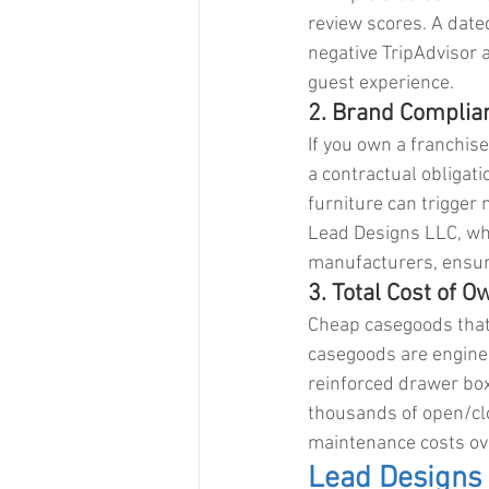
review scores. A dated
negative TripAdvisor 
guest experience.
2. Brand Complia
If you own a franchise
a contractual obligat
furniture can trigger 
Lead Designs LLC, wh
manufacturers, ensur
3. Total Cost of 
Cheap casegoods that f
casegoods are enginee
reinforced drawer box
thousands of open/clo
maintenance costs ove
Lead Designs 