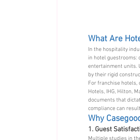
What Are Hot
In the hospitality ind
in hotel guestrooms: 
entertainment units. 
by their rigid constr
For franchise hotels, 
Hotels, IHG, Hilton, M
documents that dictat
compliance can result
Why Casegood
1. Guest Satisfac
Multiple studies in th