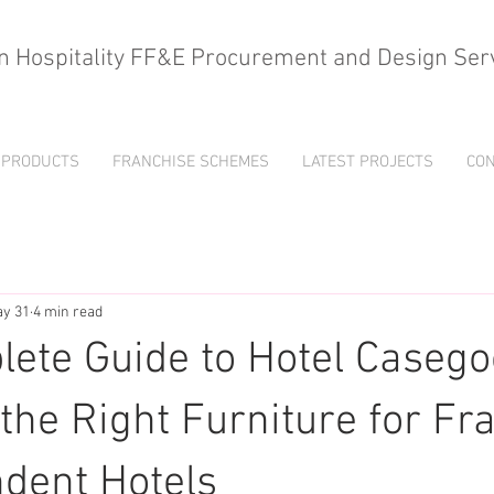
n Hospitality FF&E Procurement and Design Ser
PRODUCTS
FRANCHISE SCHEMES
LATEST PROJECTS
CON
y 31
4 min read
ete Guide to Hotel Casego
the Right Furniture for Fr
dent Hotels