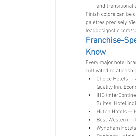
and transitional 
Finish colors can be 
palettes precisely. Vi
leaddesignsllc.com/
Franchise-Spe
Know
Every major hotel bra
cultivated relationsh
Choice Hotels — 
Quality Inn, Eco
IHG (InterContin
Suites, Hotel Ind
Hilton Hotels — 
Best Western — B
Wyndham Hotels —