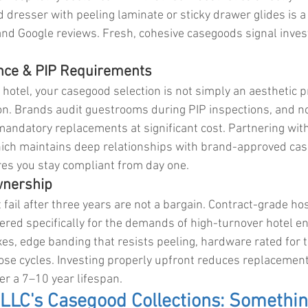
 dresser with peeling laminate or sticky drawer glides is a 
and Google reviews. Fresh, cohesive casegoods signal inves
nce & PIP Requirements
 hotel, your casegood selection is not simply an aesthetic p
ion. Brands audit guestrooms during PIP inspections, and n
mandatory replacements at significant cost. Partnering with
ich maintains deep relationships with brand-approved ca
es you stay compliant from day one.
Ownership
ail after three years are not a bargain. Contract-grade hosp
red specifically for the demands of high-turnover hotel e
es, edge banding that resists peeling, hardware rated for t
se cycles. Investing properly upfront reduces replacemen
r a 7–10 year lifespan.
LLC's Casegood Collections: Somethin