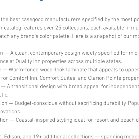
 the best casegood manufacturers specified by the most po
 catalog features over 25 collections, each available in mu
atch any brand's color palette. Here is a snapshot of our m
on — A clean, contemporary design widely specified for mid
ce at Quality Inn properties across multiple states.
on — Warm-toned wood-look laminate that appeals to upper
 for Comfort Inn, Comfort Suites, and Clarion Pointe proper
 — A transitional design with broad appeal for independent
tic.
tion — Budget-conscious without sacrificing durability. Popu
ovations.
ion — Coastal-inspired styling ideal for resort and beach d
, Edison, and 19+ additional collections — spanning modern