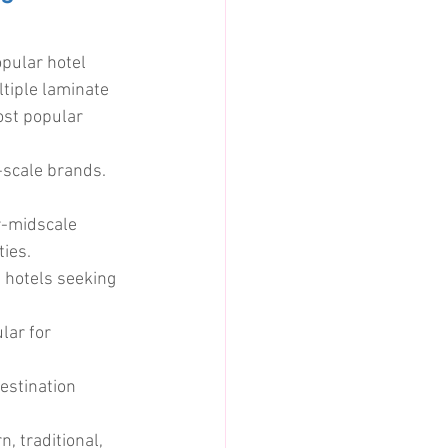
pular hotel 
ltiple laminate 
ost popular 
-scale brands. 
-midscale 
ties.
 hotels seeking 
lar for 
estination 
, traditional, 