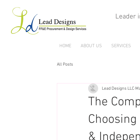
Leader i
HOME
ABOUT US
SERVICES
All Posts
Lead Designs LLC
Ma
The Compl
Choosing 
& Indepen