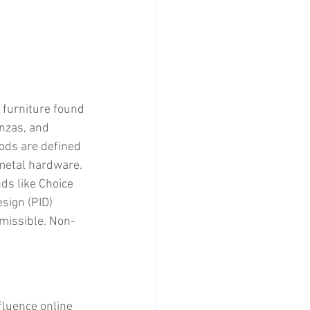
 furniture found 
nzas, and 
ods are defined 
 metal hardware.
ds like Choice 
sign (PID) 
rmissible. Non-
fluence online 