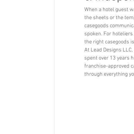
When a hotel guest wal
the sheets or the temp
casegoods communicate
spoken. For hoteliers
the right casegoods i
At Lead Designs LLC, 
spent over 13 years h
franchise-approved ca
through everything yo