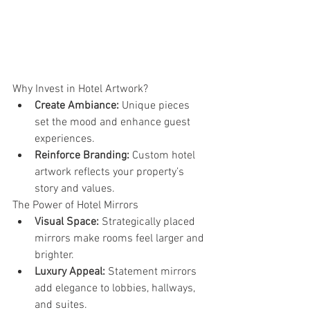
Why Invest in Hotel Artwork?
Create Ambiance:
 Unique pieces 
set the mood and enhance guest 
experiences.
Reinforce Branding:
 Custom hotel 
artwork reflects your property’s 
story and values.
The Power of Hotel Mirrors
Visual Space:
 Strategically placed 
mirrors make rooms feel larger and 
brighter.
Luxury Appeal:
 Statement mirrors 
add elegance to lobbies, hallways, 
and suites.