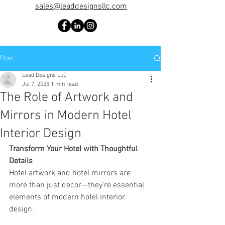
sales@leaddesignsllc.com
Post
Lead Designs LLC
Jul 7, 2025
1 min read
The Role of Artwork and
Mirrors in Modern Hotel
Interior Design
Transform Your Hotel with Thoughtful 
Details
Hotel artwork and hotel mirrors are 
more than just decor—they’re essential 
elements of modern hotel interior 
design.