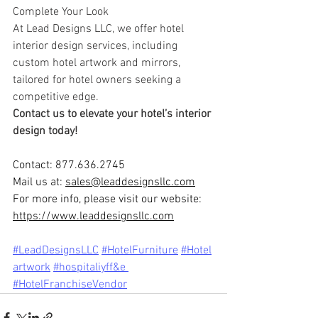
Complete Your Look
At Lead Designs LLC, we offer hotel 
interior design services, including 
custom hotel artwork and mirrors, 
tailored for hotel owners seeking a 
competitive edge.
Contact us to elevate your hotel’s interior 
design today!
Contact: 877.636.2745
Mail us at: 
sales@leaddesignsllc.com
For more info, please visit our website: 
https://www.leaddesignsllc.com
#LeadDesignsLLC
#HotelFurniture
#Hote
l
artwork
#ho
spitaliyff&e 
#HotelFranchiseVendor