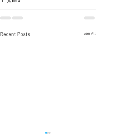
See All
Recent Posts