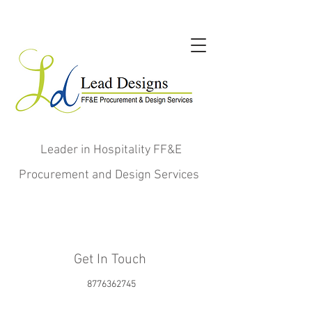
Leader in Hospitality FF&E
Procurement and Design Services
Get In Touch
8776362745