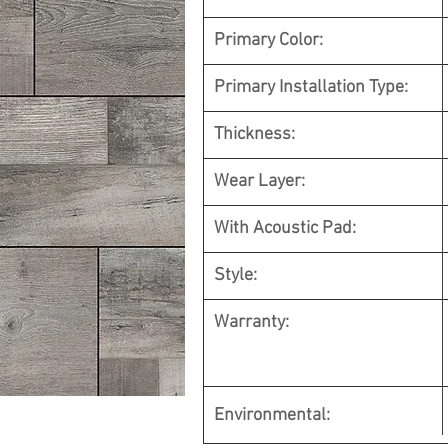
Primary Color:
Primary Installation Type:
Thickness:
Wear Layer:
With Acoustic Pad:
Style:
Warranty:
Environmental
: