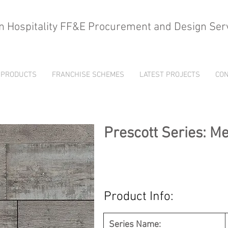
n Hospitality FF&E Procurement and Design Ser
PRODUCTS
FRANCHISE SCHEMES
LATEST PROJECTS
CON
Prescott Series: M
Product Info:
Series Name: