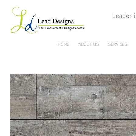
Leader i
HOME
ABOUT US
SERVICES