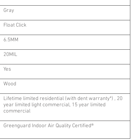
Gray
Float Click
6.5MM
20MIL
Yes
Wood
Lifetime limited residential (with dent warranty*) , 20
year limited light commercial, 15 year limited
commercial
Greenguard Indoor Air Quality Certified®