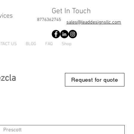
Get In Touch
vices
8776362745
sales@leaddesignsllc.com
TACT US
BLOG
FAQ
Shop
ezcla
Request for quote
Prescott