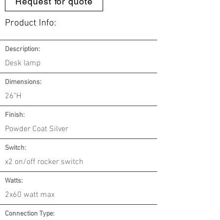
Request for quote
Product Info:
Description:
Desk lamp
Dimensions:
26"H
Finish:
Powder Coat Silver
Switch:
x2 on/off rocker switch
Watts:
2x60 watt max
Connection Type: