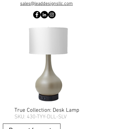
sales@leaddesignsllc.com
True Collection: Desk Lamp
SKU: 430-TYY-DLL-SLV