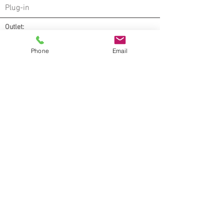
Plug-in
Outlet:
x2
Phone
Email
Notes:
* All lamps are commercial quality, suitable
for commercial use
* UL Listed
* All switches on table lamps are ADA
compliant