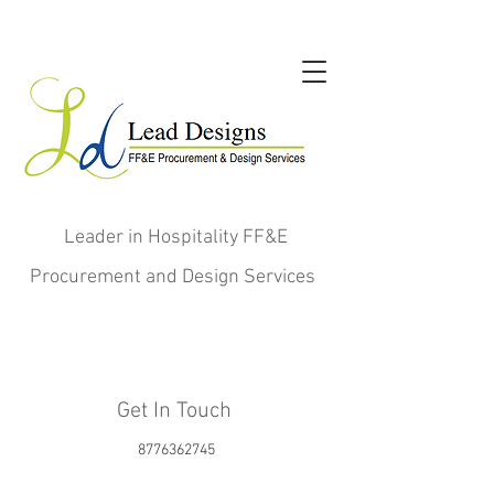
Leader in Hospitality FF&E
Procurement and Design Services
Get In Touch
8776362745