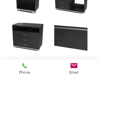
Phone
Email
PDF Catalog