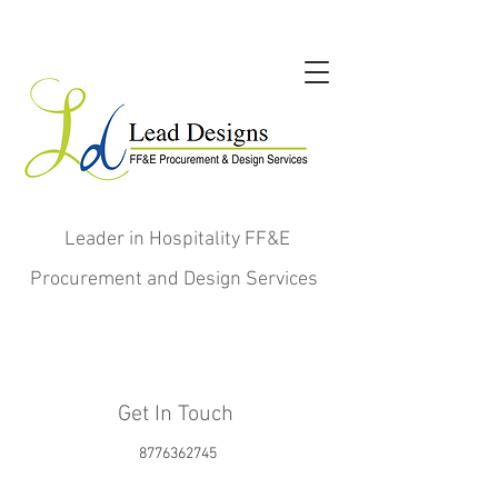
Leader in Hospitality FF&E
Procurement and Design Services
Get In Touch
8776362745