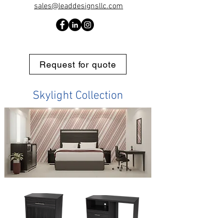
sales@leaddesignsllc.com
Request for quote
Skylight Collection