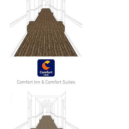
Comfort Inn & Comfort Suites