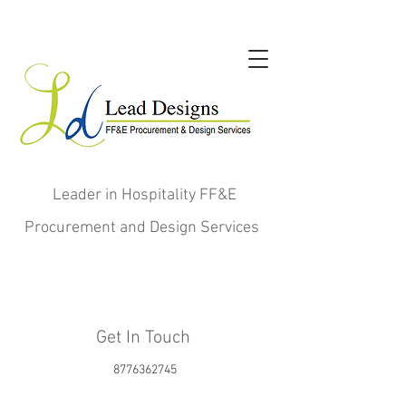
Leader in Hospitality FF&E
Procurement and Design Services
Get In Touch
8776362745