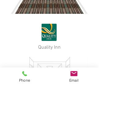
Quality Inn
Phone
Email