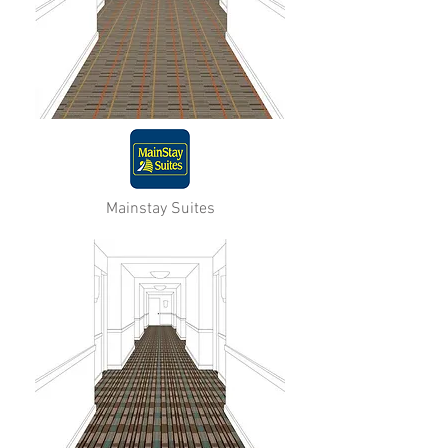
Mainstay Suites