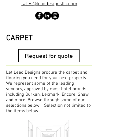
sales@leaddesignsllc.com
CARPET
Request for quote
Let Lead Designs procure the carpet and
flooring you need for your next property.
We represent some of the leading
vendors, approved by most hotel brands -
including Durkan, Lexmark, Encore, Shaw
and more. Browse through some of our
selections below. Selection not limited to
the items below.